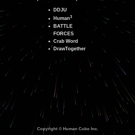
DDJU
3
Human
BATTLE
FORCES
Crab Word
DrawTogether
Copyright © Human Cube Inc.