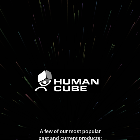
A few of our most popular
past and current products: